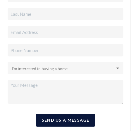
SEND US A MESSAGE