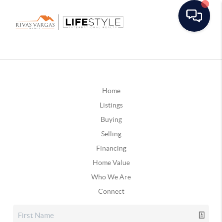
Home
Listings
Buying
Selling
Financing
Home Value
Who We Are
Connect