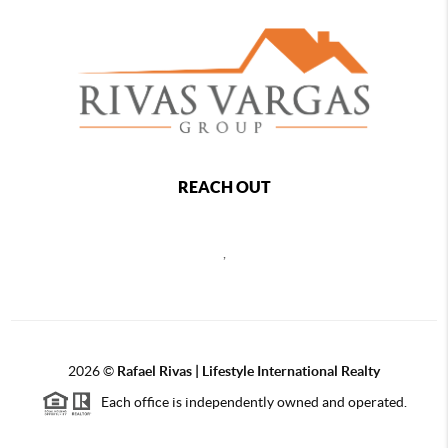
REACH OUT
,
2026
©
Rafael Rivas | Lifestyle International Realty
Each office is independently owned and operated.