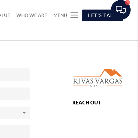
ALUE
WHO WE ARE
MENU
LET'S TALK
REACH OUT
,