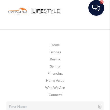
Home
Listings
Buying
Selling
Financing
Home Value
Who We Are
Connect