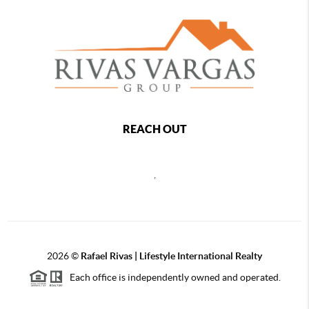
REACH OUT
,
2026
©
Rafael Rivas | Lifestyle International Realty
Each office is independently owned and operated.