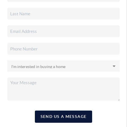
SEND US A MESSAGE