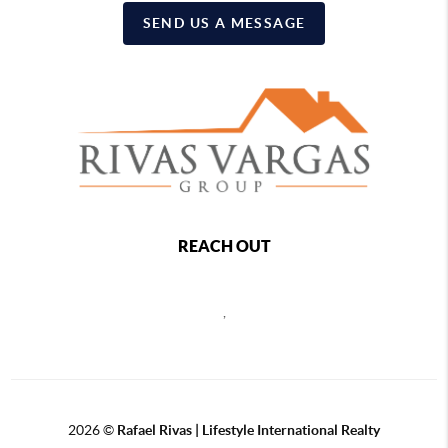
SEND US A MESSAGE
REACH OUT
,
2026
©
Rafael Rivas | Lifestyle International Realty