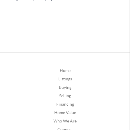
Home
Listings
Buying
Selling
Financing
Home Value
Who We Are
Connect