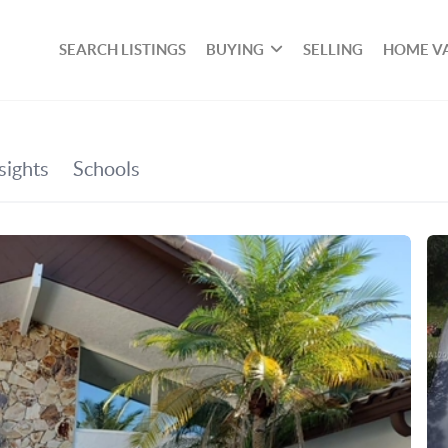
SEARCH LISTINGS
BUYING
SELLING
HOME V