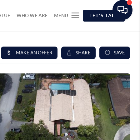
ALUE
WHO WE ARE
MENU
LET'S TALK