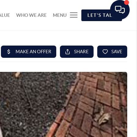
ALUE
WHO WE ARE
MENU
LET'S TALK