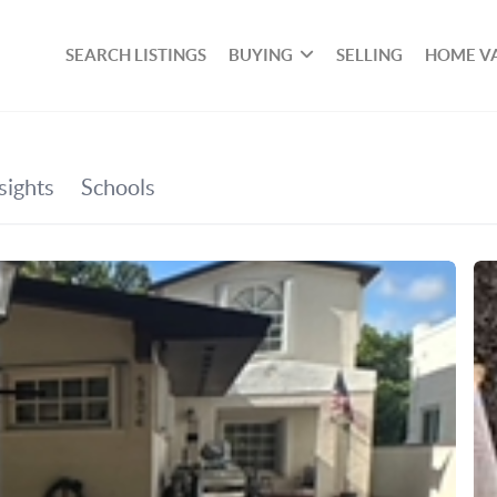
SEARCH LISTINGS
BUYING
SELLING
HOME V