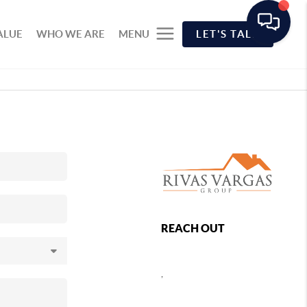
ALUE
WHO WE ARE
MENU
LET'S TALK
REACH OUT
,