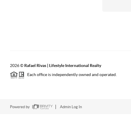
2026
©
Rafael Rivas | Lifestyle International Realty
Each office is independently owned and operated.
Powered by
Admin Log In