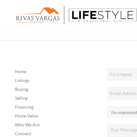
Home
Listings
Buying
Selling
Financing
Home Value
Who We Are
Connect