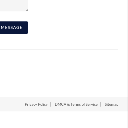
A MESSAGE
Privacy Policy
DMCA & Terms of Service
Sitemap