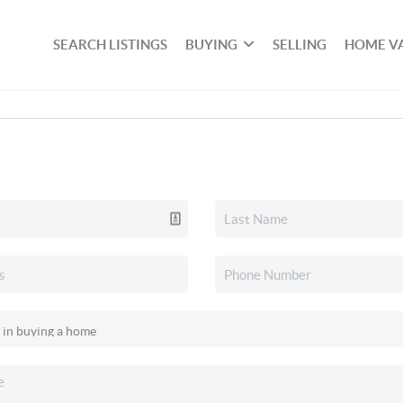
SEARCH LISTINGS
BUYING
SELLING
HOME V