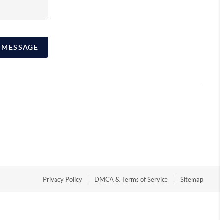
A MESSAGE
Privacy Policy
DMCA & Terms of Service
Sitemap