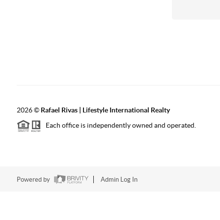
2026
©
Rafael Rivas | Lifestyle International Realty
Each office is independently owned and operated.
Powered by
Admin Log In