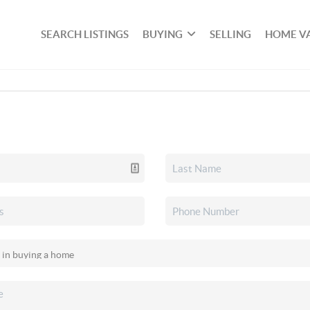
SEARCH LISTINGS
BUYING
SELLING
HOME V