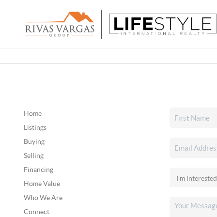
Home
Listings
Buying
Selling
Financing
Home Value
Who We Are
Connect