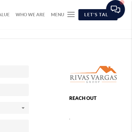
ALUE
WHO WE ARE
MENU
LET'S TALK
REACH OUT
,