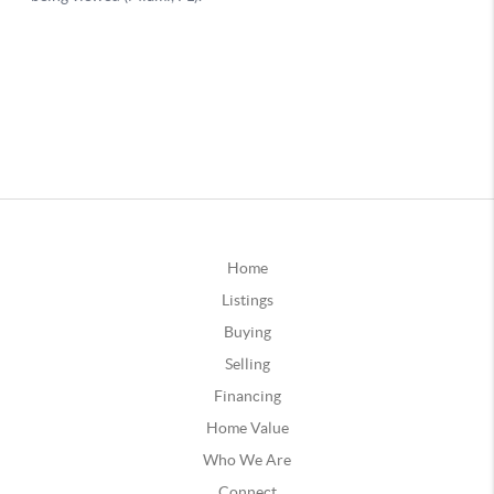
Home
Listings
Buying
Selling
Financing
Home Value
Who We Are
Connect