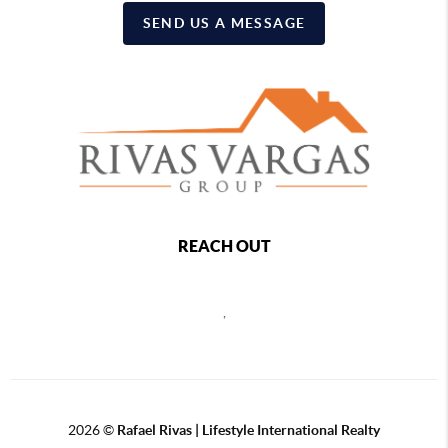
SEND US A MESSAGE
REACH OUT
,
2026
©
Rafael Rivas | Lifestyle International Realty