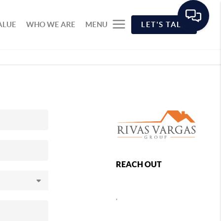
ALUE
WHO WE ARE
MENU
LET'S TALK
REACH OUT
,