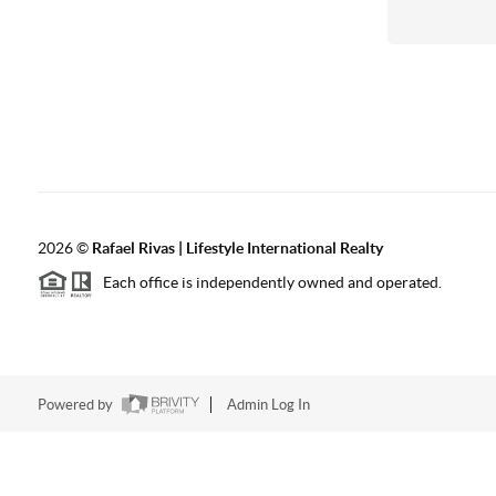
2026
©
Rafael Rivas | Lifestyle International Realty
Each office is independently owned and operated.
Powered by
Admin Log In