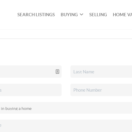
SEARCH LISTINGS
BUYING
SELLING
HOME V