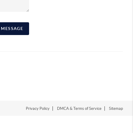
A MESSAGE
Privacy Policy
DMCA & Terms of Service
Sitemap