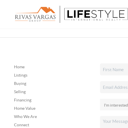
Home
Listings
Buying
Selling
Financing
Home Value
Who We Are
Connect