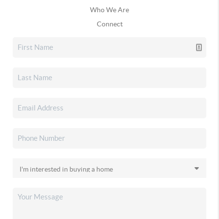
Who We Are
Connect