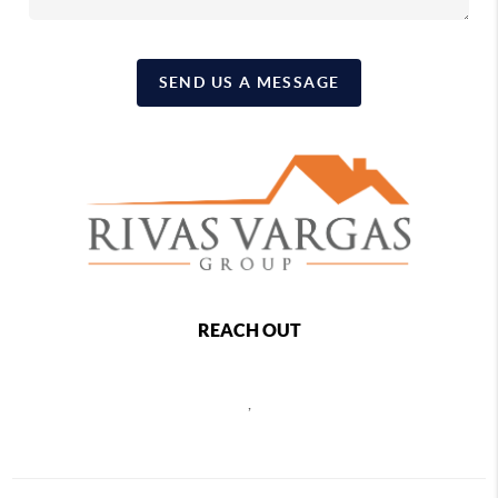
SEND US A MESSAGE
REACH OUT
,