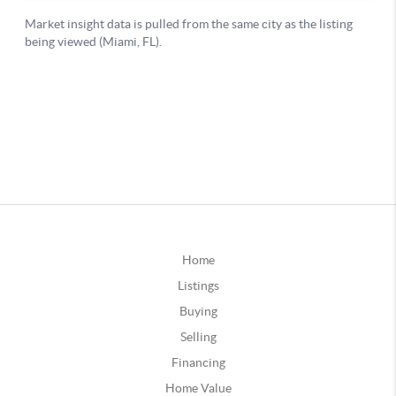
Home
Listings
Buying
Selling
Financing
Home Value