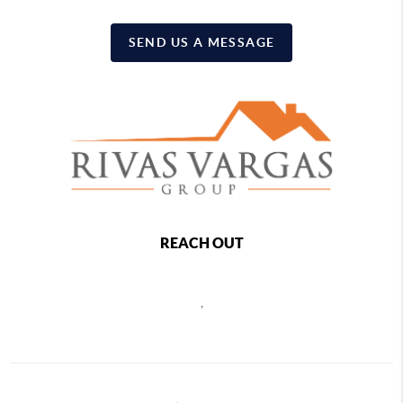
SEND US A MESSAGE
REACH OUT
,