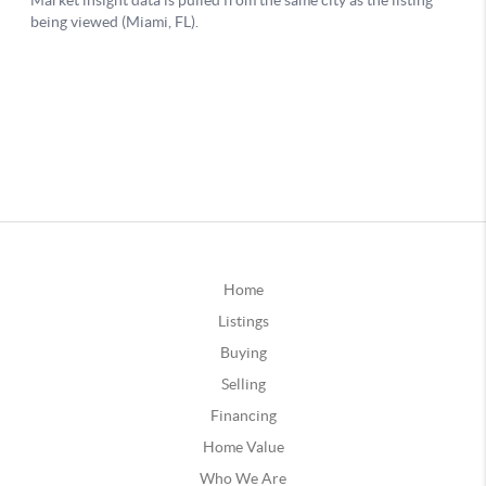
Home
Listings
Buying
Selling
Financing
Home Value
Who We Are