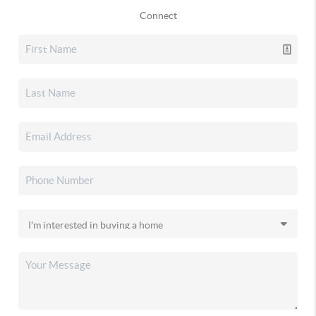
Connect