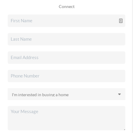
Connect