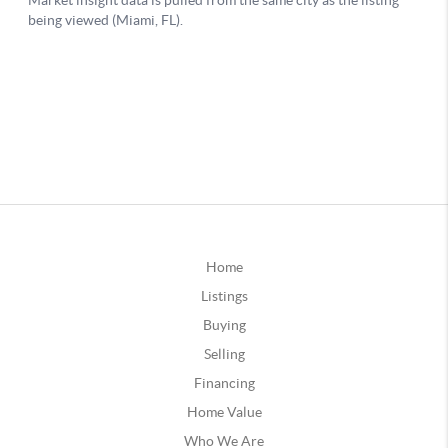
Home
Listings
Buying
Selling
Financing
Home Value
Who We Are