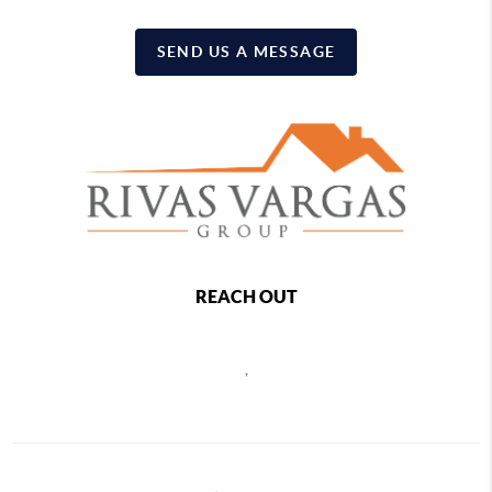
SEND US A MESSAGE
REACH OUT
,