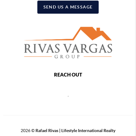
SEND US A MESSAGE
REACH OUT
,
2026
©
Rafael Rivas | Lifestyle International Realty