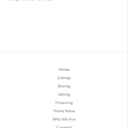
Home
Listings
Buying
Selling
Financing
Home Value
Who We Are
Connect