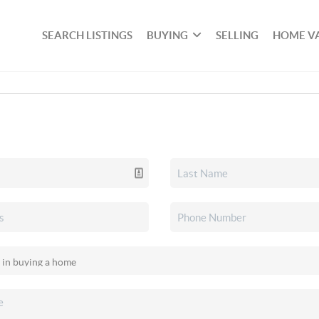
SEARCH LISTINGS
BUYING
SELLING
HOME V