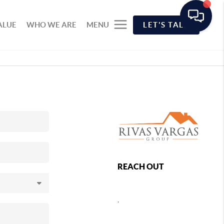
ALUE
WHO WE ARE
MENU
LET'S TALK
REACH OUT
,