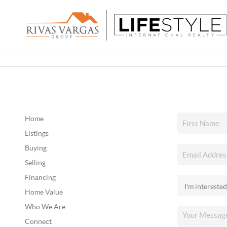
Home
Listings
Buying
Selling
Financing
Home Value
Who We Are
Connect