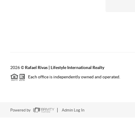
2026
©
Rafael Rivas | Lifestyle International Realty
Each office is independently owned and operated.
Powered by
Admin Log In