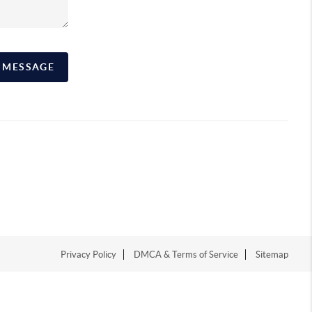
A MESSAGE
Privacy Policy
DMCA & Terms of Service
Sitemap