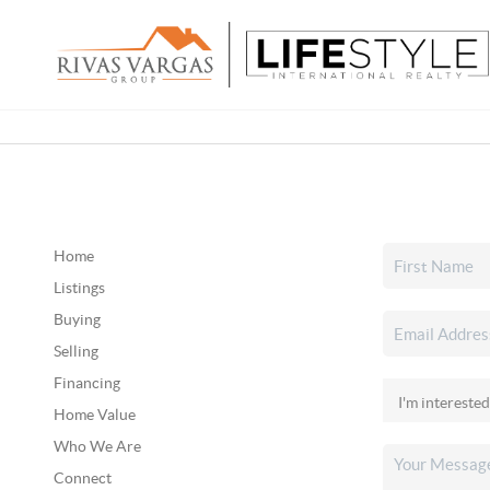
Home
Listings
Buying
Selling
Financing
Home Value
Who We Are
Connect