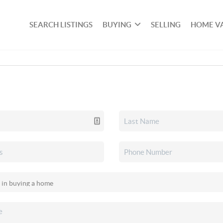
SEARCH LISTINGS
BUYING
SELLING
HOME V