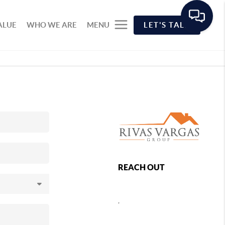
ALUE
WHO WE ARE
MENU
LET'S TALK
REACH OUT
,