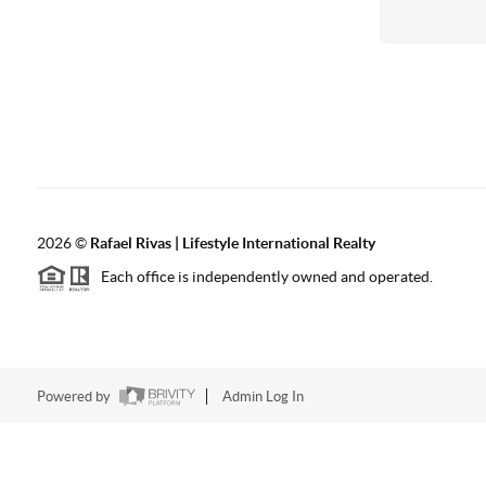
2026
©
Rafael Rivas | Lifestyle International Realty
Each office is independently owned and operated.
Powered by
Admin Log In