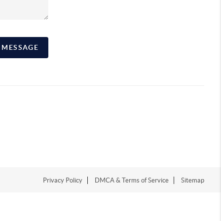
A MESSAGE
Privacy Policy
DMCA & Terms of Service
Sitemap