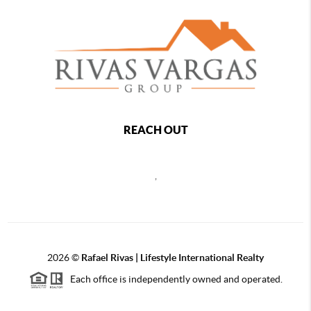
REACH OUT
,
2026
©
Rafael Rivas | Lifestyle International Realty
Each office is independently owned and operated.