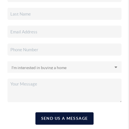
SEND US A MESSAGE