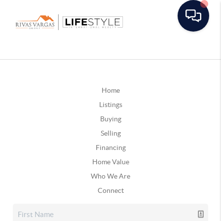
Home
Listings
Buying
Selling
Financing
Home Value
Who We Are
Connect