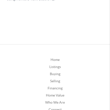
Home
Listings
Buying
Selling
Financing
Home Value
Who We Are
Connect