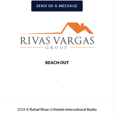
SEND US A MESSAGE
REACH OUT
,
2026
©
Rafael Rivas | Lifestyle International Realty