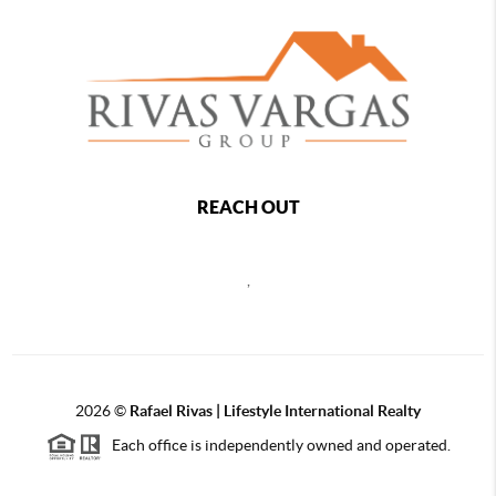
REACH OUT
,
2026
©
Rafael Rivas | Lifestyle International Realty
Each office is independently owned and operated.