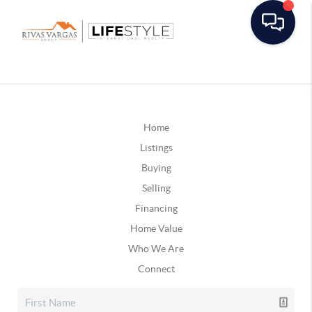
Home
Listings
Buying
Selling
Financing
Home Value
Who We Are
Connect