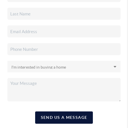
SEND US A MESSAGE