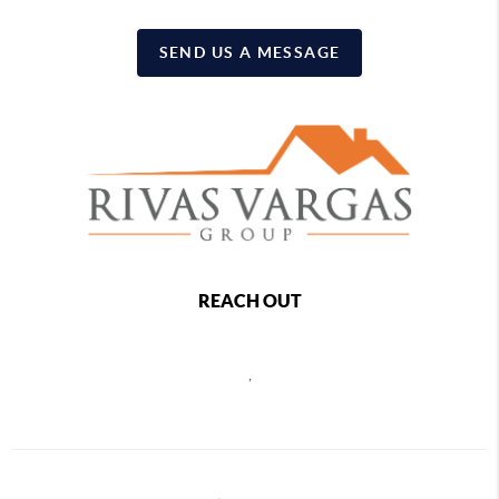
SEND US A MESSAGE
REACH OUT
,