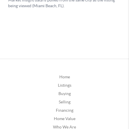
Home
Listings
Buying
Selling
Financing
Home Value
Who We Are