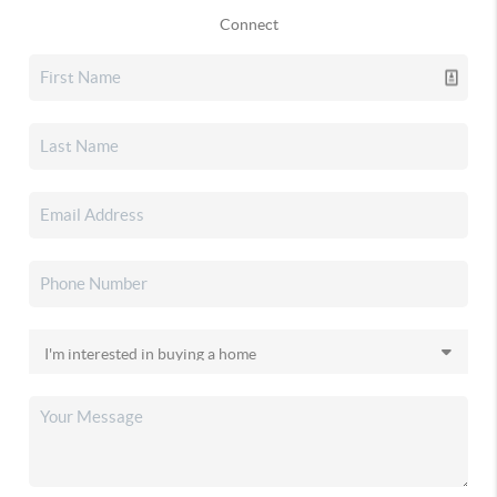
Connect