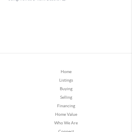
Home
Listings
Buying
Selling
Financing
Home Value
Who We Are
Connect