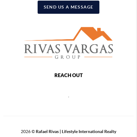
SEND US A MESSAGE
REACH OUT
,
2026
©
Rafael Rivas | Lifestyle International Realty