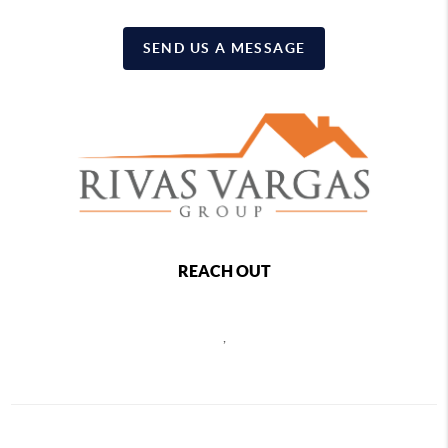
SEND US A MESSAGE
REACH OUT
,