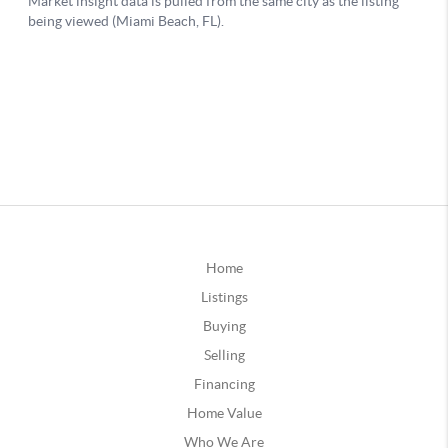
Home
Listings
Buying
Selling
Financing
Home Value
Who We Are