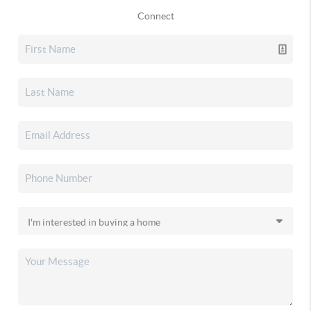
Connect