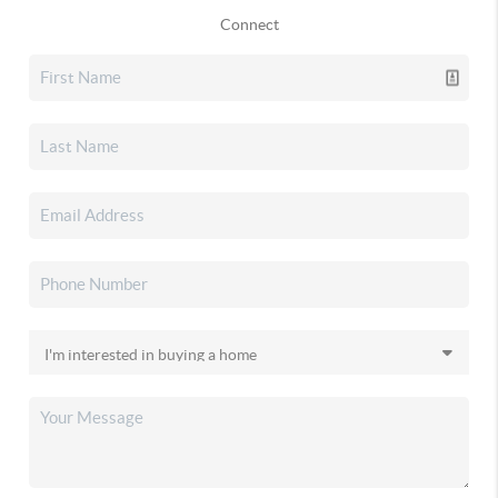
Connect