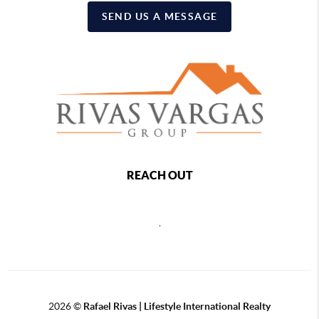
SEND US A MESSAGE
REACH OUT
,
2026
©
Rafael Rivas | Lifestyle International Realty