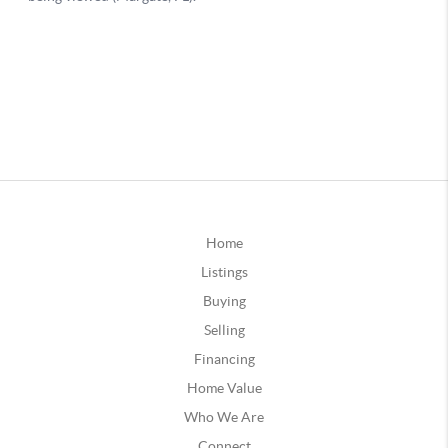
Home
Listings
Buying
Selling
Financing
Home Value
Who We Are
Connect