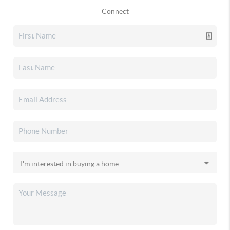
Connect