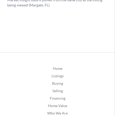
Home
Listings
Buying
Selling
Financing
Home Value
Who We Are