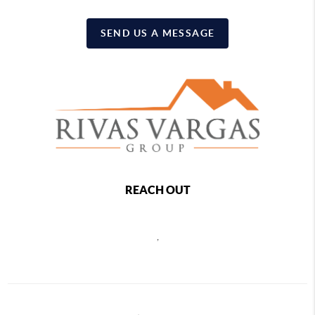
SEND US A MESSAGE
REACH OUT
,