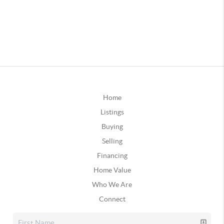
Home
Listings
Buying
Selling
Financing
Home Value
Who We Are
Connect