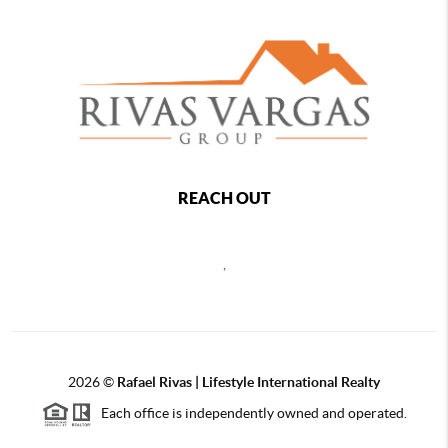
REACH OUT
,
2026
©
Rafael Rivas | Lifestyle International Realty
Each office is independently owned and operated.