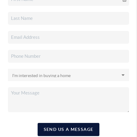
SEND US A MESSAGE