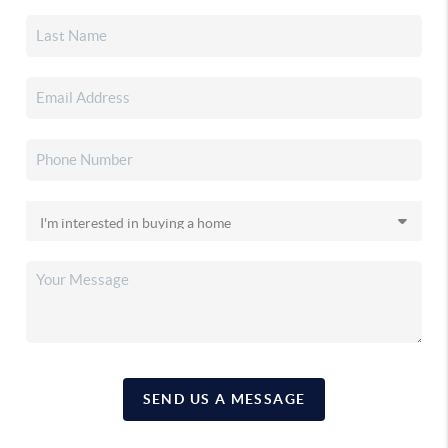
SEND US A MESSAGE