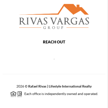
REACH OUT
,
2026
©
Rafael Rivas | Lifestyle International Realty
Each office is independently owned and operated.