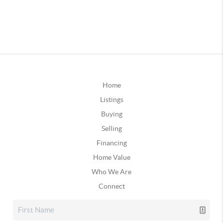
Home
Listings
Buying
Selling
Financing
Home Value
Who We Are
Connect