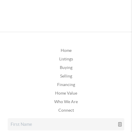
Home
Listings
Buying
Selling
Financing
Home Value
Who We Are
Connect