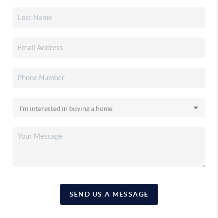
SEND US A MESSAGE