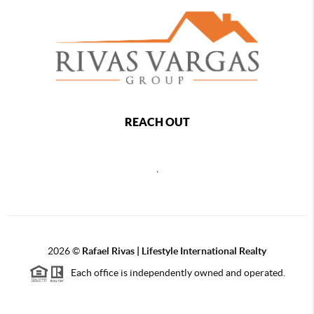
REACH OUT
,
2026
©
Rafael Rivas | Lifestyle International Realty
Each office is independently owned and operated.