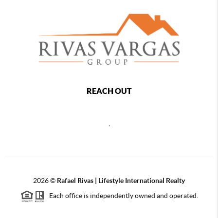
REACH OUT
,
2026
©
Rafael Rivas | Lifestyle International Realty
Each office is independently owned and operated.