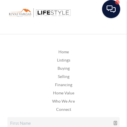
Home
Listings
Buying
Selling
Financing
Home Value
Who We Are
Connect