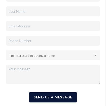
SEND US A MESSAGE