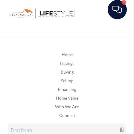
Home
Listings
Buying
Selling
Financing
Home Value
Who We Are
Connect