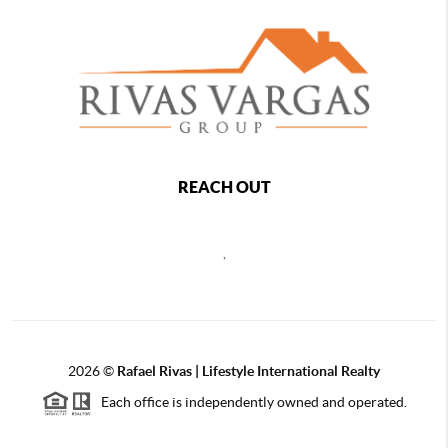
REACH OUT
,
2026
©
Rafael Rivas | Lifestyle International Realty
Each office is independently owned and operated.