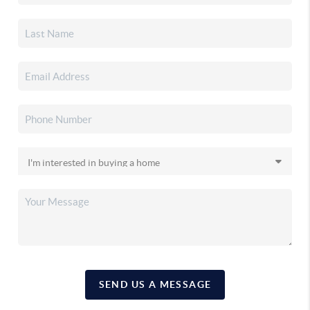
SEND US A MESSAGE