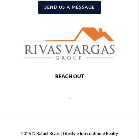
SEND US A MESSAGE
REACH OUT
,
2026
©
Rafael Rivas | Lifestyle International Realty