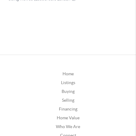
Home
Listings
Buying
Selling
Financing
Home Value
Who We Are
Connect