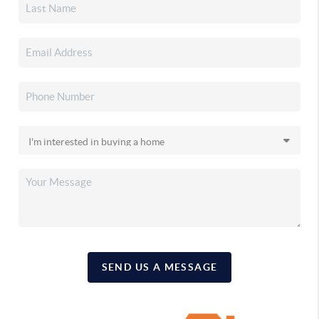
SEND US A MESSAGE