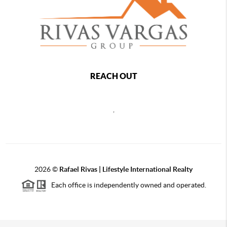
REACH OUT
,
2026
©
Rafael Rivas | Lifestyle International Realty
Each office is independently owned and operated.