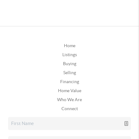
Home
Listings
Buying
Selling
Financing
Home Value
Who We Are
Connect