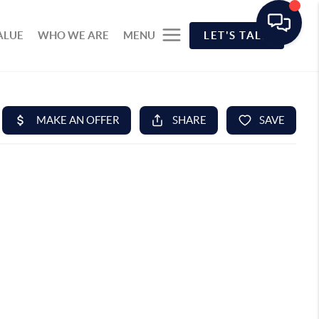
ALUE
WHO WE ARE
MENU
LET'S TALK