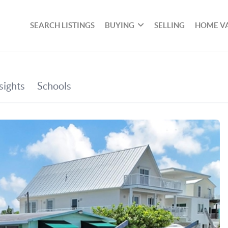
SEARCH LISTINGS
BUYING
SELLING
HOME V