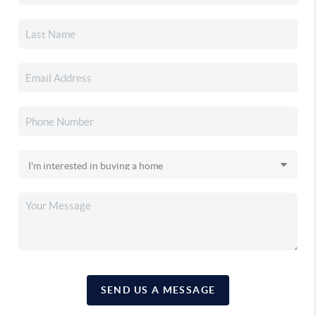
SEND US A MESSAGE