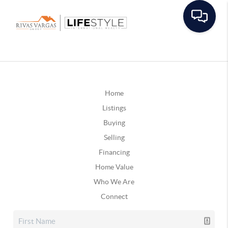
Home
Listings
Buying
Selling
Financing
Home Value
Who We Are
Connect