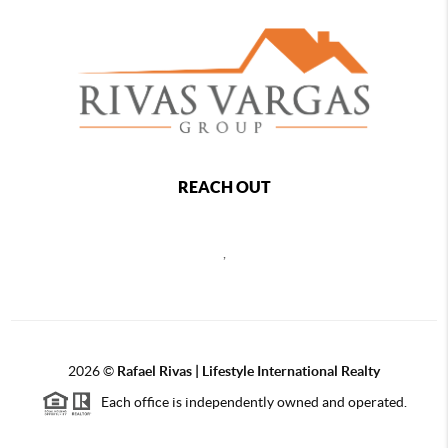
REACH OUT
,
2026
©
Rafael Rivas | Lifestyle International Realty
Each office is independently owned and operated.