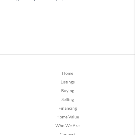
Home
Listings
Buying
Selling
Financing
Home Value
Who We Are
Connect