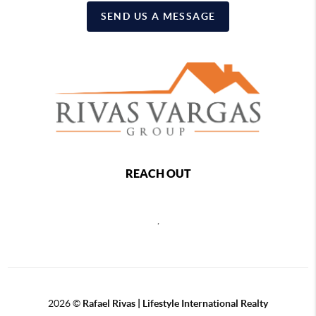
SEND US A MESSAGE
REACH OUT
,
2026
©
Rafael Rivas | Lifestyle International Realty