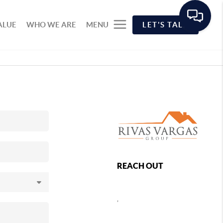
ALUE
WHO WE ARE
MENU
LET'S TALK
REACH OUT
,