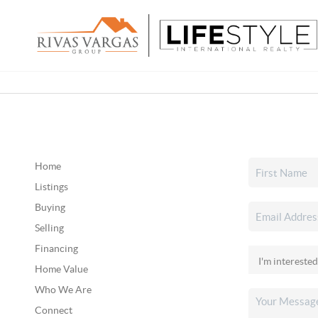
Home
Listings
Buying
Selling
Financing
Home Value
Who We Are
Connect