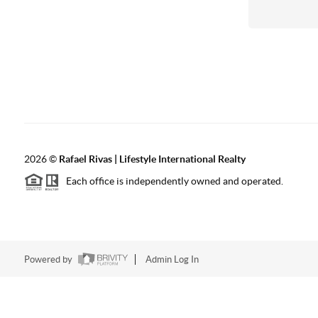
2026
©
Rafael Rivas | Lifestyle International Realty
Each office is independently owned and operated.
Powered by
Admin Log In