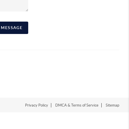
A MESSAGE
Privacy Policy
DMCA & Terms of Service
Sitemap