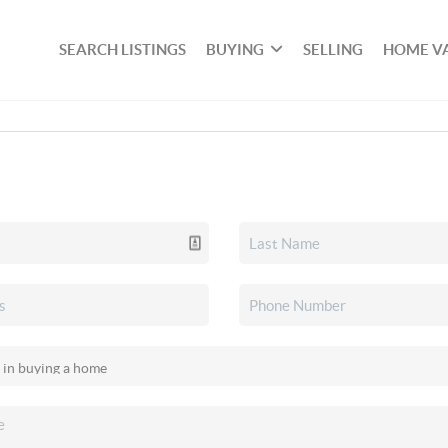
SEARCH LISTINGS
BUYING
SELLING
HOME V