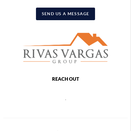
SEND US A MESSAGE
REACH OUT
,