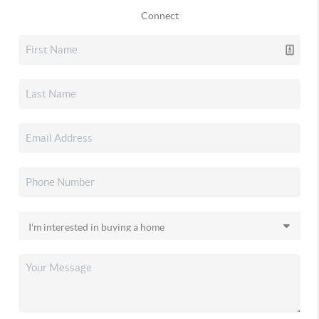
Connect