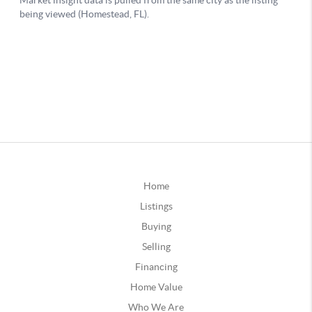
Home
Listings
Buying
Selling
Financing
Home Value
Who We Are