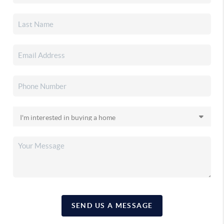
SEND US A MESSAGE