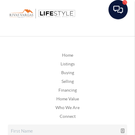
Home
Listings
Buying
Selling
Financing
Home Value
Who We Are
Connect