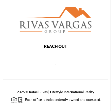
REACH OUT
,
2026
©
Rafael Rivas | Lifestyle International Realty
Each office is independently owned and operated.