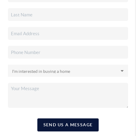
SEND US A MESSAGE