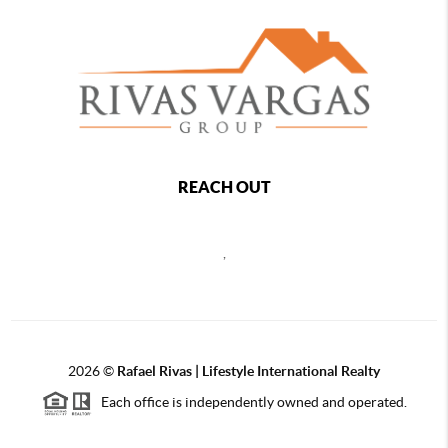
REACH OUT
,
2026
©
Rafael Rivas | Lifestyle International Realty
Each office is independently owned and operated.