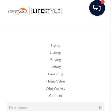
Home
Listings
Buying
Selling
Financing
Home Value
Who We Are
Connect