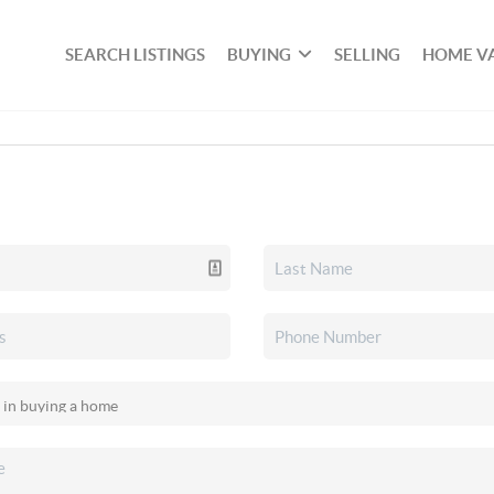
SEARCH LISTINGS
BUYING
SELLING
HOME V