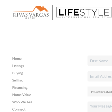
Home
Listings
Buying
Selling
Financing
Home Value
Who We Are
Connect