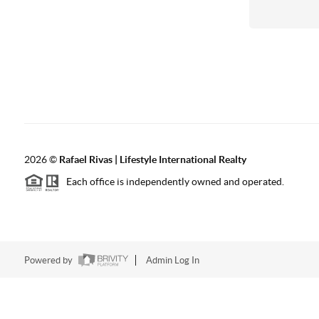
2026
©
Rafael Rivas | Lifestyle International Realty
Each office is independently owned and operated.
Powered by
Admin Log In