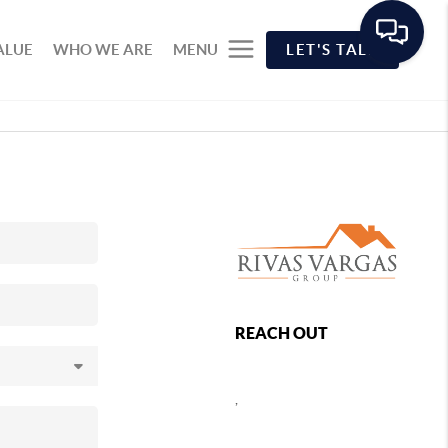
ALUE
WHO WE ARE
MENU
LET'S TALK
REACH OUT
,