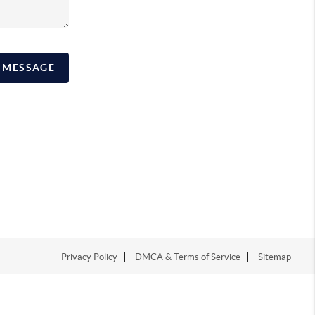
A MESSAGE
Privacy Policy
DMCA & Terms of Service
Sitemap