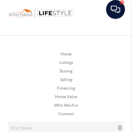
Home
Listings
Buying
Selling
Financing
Home Value
Who We Are
Connect