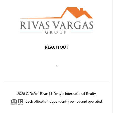
REACH OUT
,
2026
©
Rafael Rivas | Lifestyle International Realty
Each office is independently owned and operated.