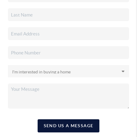
SEND US A MESSAGE