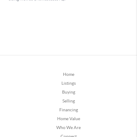
Home
Listings
Buying
Selling
Financing
Home Value
Who We Are
Connect