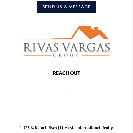
SEND US A MESSAGE
REACH OUT
,
2026
©
Rafael Rivas | Lifestyle International Realty