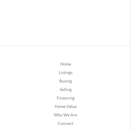
Home
Listings
Buying
Selling
Financing
Home Value
Who We Are
Connect