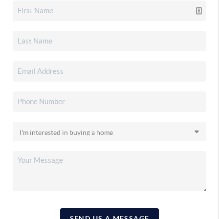
SEND US A MESSAGE