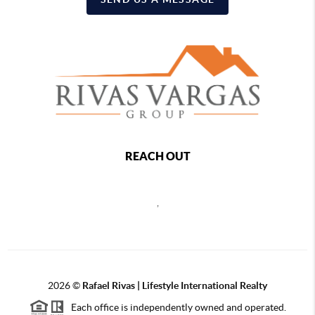
REACH OUT
,
2026
©
Rafael Rivas | Lifestyle International Realty
Each office is independently owned and operated.