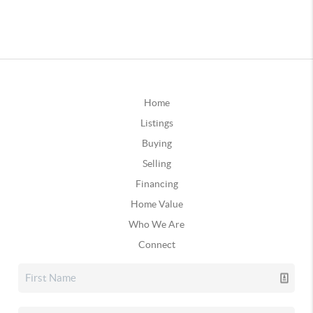
Home
Listings
Buying
Selling
Financing
Home Value
Who We Are
Connect