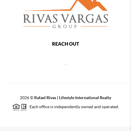
REACH OUT
,
2026
©
Rafael Rivas | Lifestyle International Realty
Each office is independently owned and operated.