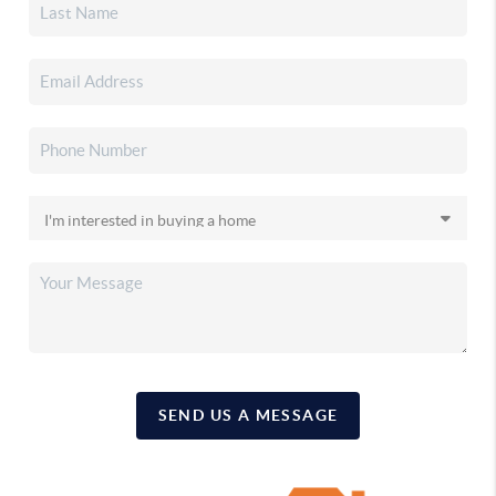
SEND US A MESSAGE