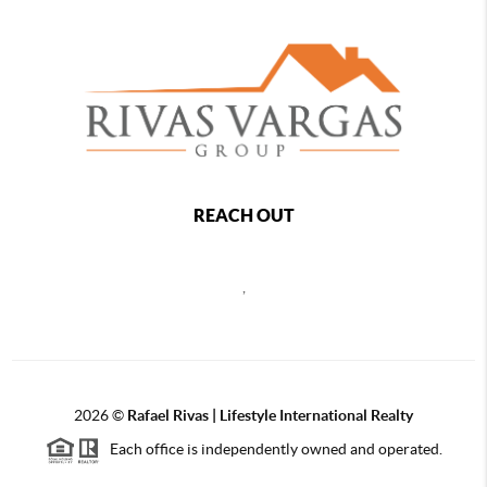
REACH OUT
,
2026
©
Rafael Rivas | Lifestyle International Realty
Each office is independently owned and operated.