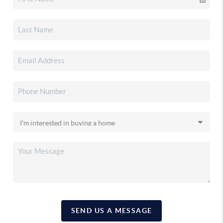
SEND US A MESSAGE