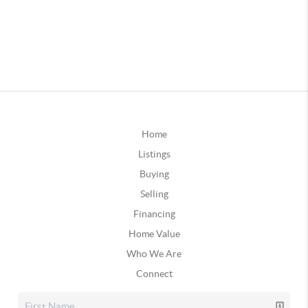
Home
Listings
Buying
Selling
Financing
Home Value
Who We Are
Connect