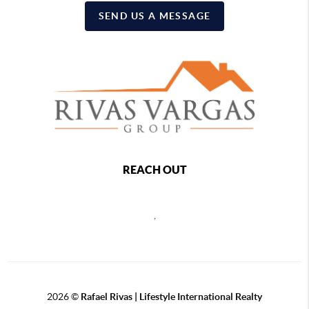
SEND US A MESSAGE
REACH OUT
,
2026
©
Rafael Rivas | Lifestyle International Realty