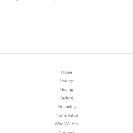
Home
Listings
Buying
Selling
Financing
Home Value
Who We Are
Connect