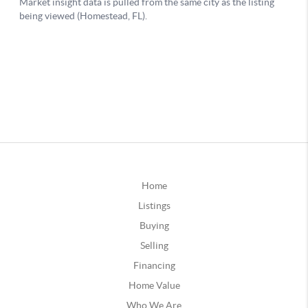
Home
Listings
Buying
Selling
Financing
Home Value
Who We Are