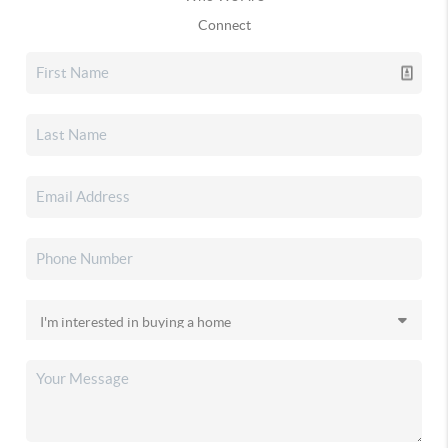
Connect