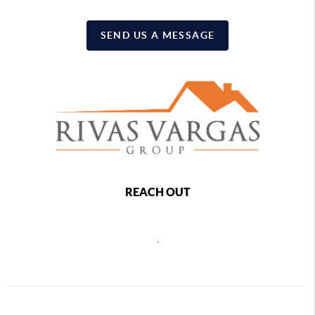
SEND US A MESSAGE
REACH OUT
,