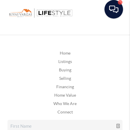
Home
Listings
Buying
Selling
Financing
Home Value
Who We Are
Connect