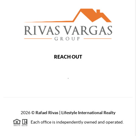
REACH OUT
,
2026
©
Rafael Rivas | Lifestyle International Realty
Each office is independently owned and operated.