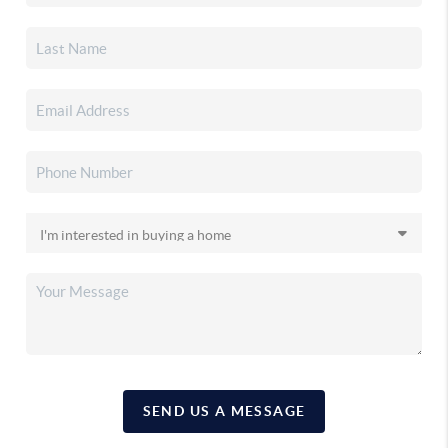
SEND US A MESSAGE