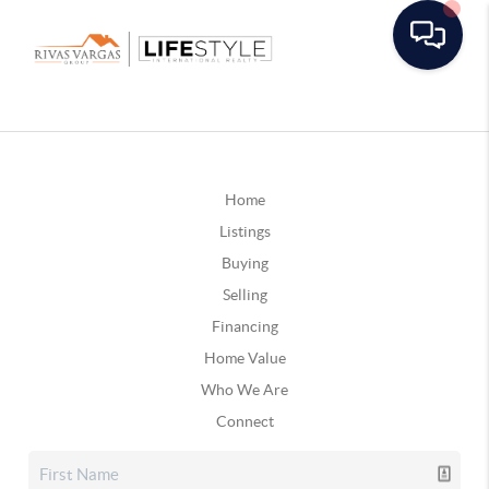
Home
Listings
Buying
Selling
Financing
Home Value
Who We Are
Connect