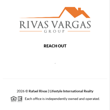
REACH OUT
,
2026
©
Rafael Rivas | Lifestyle International Realty
Each office is independently owned and operated.