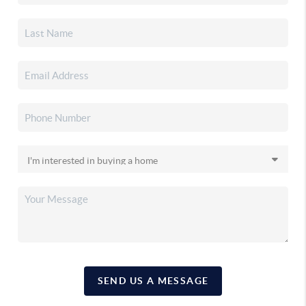
SEND US A MESSAGE