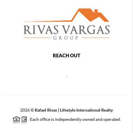
REACH OUT
,
2026
©
Rafael Rivas | Lifestyle International Realty
Each office is independently owned and operated.