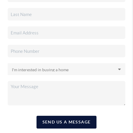
SEND US A MESSAGE