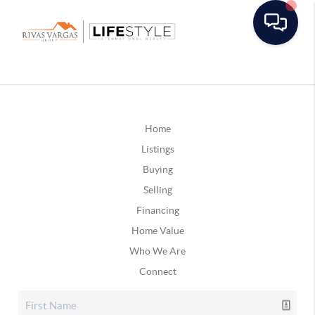
Home
Listings
Buying
Selling
Financing
Home Value
Who We Are
Connect